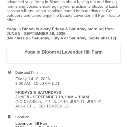
advanced yogi. Yoga in Bloom is about having fun and finding
nourishing poses, encouraging your practice to blossom! Each
session will end with a soothing sound bath meditation. Get
outdoors and come enjoy the beauty Lavender Hill Farm has to
offer.
Yoga in Bloom is every Friday & Saturday morning from
JUNE 5 - SEPTEMBER 19, 2026.
(No class on Saturday, July 4 or Saturday, September 12)
Yoga in Bloom at Lavender Hill Farm
Date and Time
Friday Jul 10, 2026
9:00 AM - 10:00 AM EDT
FRIDAYS & SATURDAYS
JUNE 5 - SEPTEMBER 19, 9AM – 10AM
(NO CLASS JULY 4, JULY 10, JULY 11, JULY 31,
AUGUST 1, SEPTEMBER 12)
Location
Lavender Hill Farm