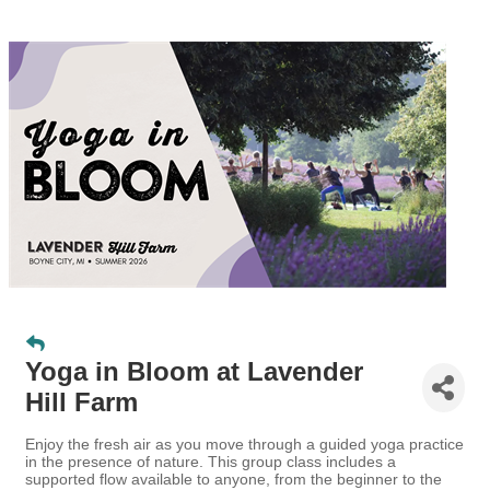
Yoga in Bloom at Lavender
Hill Farm
Enjoy the fresh air as you move through a guided yoga practice
in the presence of nature. This group class includes a
supported flow available to anyone, from the beginner to the