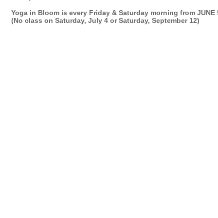
Yoga in Bloom is every Friday & Saturday morning from JUNE
(No class on Saturday, July 4 or Saturday, September 12)