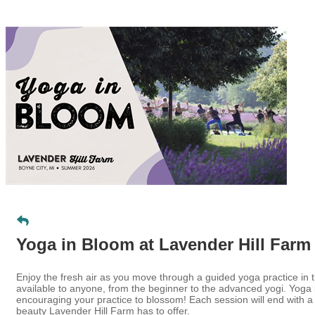
Yoga in Bloom at Lavender Hill Farm
Enjoy the fresh air as you move through a guided yoga practice in 
available to anyone, from the beginner to the advanced yogi. Yoga 
encouraging your practice to blossom! Each session will end with 
beauty Lavender Hill Farm has to offer.