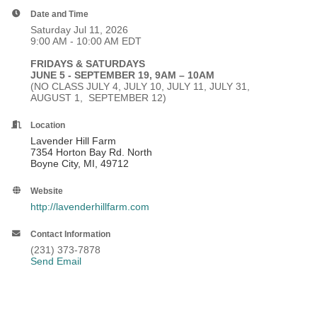
Date and Time
Saturday Jul 11, 2026
9:00 AM - 10:00 AM EDT
FRIDAYS & SATURDAYS
JUNE 5 - SEPTEMBER 19, 9AM – 10AM
(NO CLASS JULY 4, JULY 10, JULY 11, JULY 31,
AUGUST 1, SEPTEMBER 12)
Location
Lavender Hill Farm
7354 Horton Bay Rd. North
Boyne City, MI, 49712
Website
http://lavenderhillfarm.com
Contact Information
(231) 373-7878
Send Email