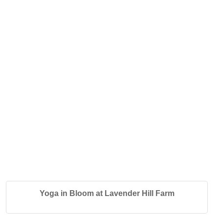
Yoga in Bloom at Lavender Hill Farm