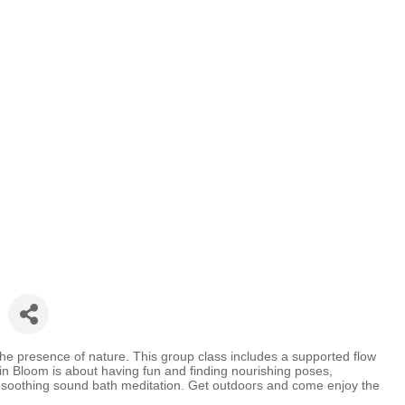
the presence of nature. This group class includes a supported flow
in Bloom is about having fun and finding nourishing poses,
a soothing sound bath meditation. Get outdoors and come enjoy the