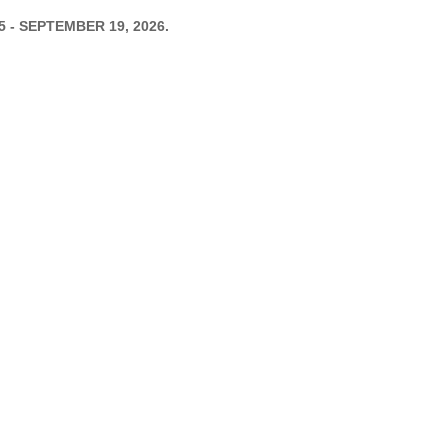
 5 - SEPTEMBER 19, 2026.