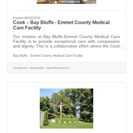
Posted 08/02/2026
Cook – Bay Bluffs - Emmet County Medical
Care Facility
Our mission at Bay Bluffs-Emmet County Medical Care
Facility is to provide exceptional care with compassion
and dignity. This is a collaborative effort where the Cook
position plays an important role, working both with
residents and behind the scenes.As a Cook, you will
Bay Bluffs - Emmet County Medical Care Facility
prepare meals in accordance with current applicable
standards and established policies and procedures,
Categories:
Hospitality - Hotel/Restaurant
ensuring that quality food service is provided at all times.
You will also contribute to maintaining a positive physical,
social, and