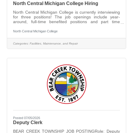
North Central Michigan College Hiring
North Central Michigan College is currently interviewing
for three positions! The job openings include year-
around, full-time benefited positions and part time
positions.The college offers competitive wages, excellent
benefits (described in the job postings below) and
North Central Michigan College
advancement in a person’s technical career through the
college’s tuition benefit for college employees. Please
Categories:
Facilities, Maintenance, and Repair
view the jobs below and apply for an interview.
Maintenance
Posted 07/05/2026
Deputy Clerk
BEAR CREEK TOWNSHIP JOB POSTINGRole: Deputy