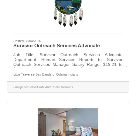
Posted 08/04/2026
Survivor Outreach Services Advocate
Job Title: Survivor Outreach Services Advocate
Department: Human Services Reports to: Survivor
Outreach Services Manager Salary Range: $19.21 to
$31.25 per hour/($39,956.80 to $65,000.00) Annually
Status: Non-Exempt Level: G4 Terms: Grant-funded
Little Traverse Bay Bands of Odawa Indians
position. Grant ends 9/30/2026. Opens: July 30, 2026
Closes: August 13, 2026 SUMMARY: The Survivor
Categories:
Non-Profit and Social Services
Outreach Services (SOS) Advocate under the direction
of the Survivor Outreach Services Manager will be
responsible for community based direct client