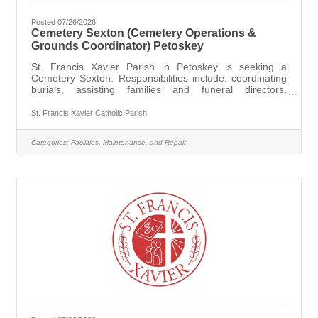
Posted 07/26/2026
Cemetery Sexton (Cemetery Operations &
Grounds Coordinator) Petoskey
St. Francis Xavier Parish in Petoskey is seeking a
Cemetery Sexton. Responsibilities include: coordinating
burials, assisting families and funeral directors,
overseeing the appearance and up keep of the grounds,
ensuring that all regulations and procedures are followed
St. Francis Xavier Catholic Parish
with dignity and respect. The ideal candidate will be
organized, dependable, compassionate, and able to
Categories:
Facilities, Maintenance, and Repair
work independently while interacting respectfully with
grieving families. This position requires a commitment to
the Church’s ministry of