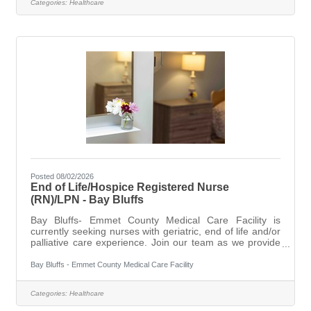
Categories:
Healthcare
of services and programs for our residents, ranging for
short term rehabilitation to long-term and dementia
focused care and End
Posted 08/02/2026
End of Life/Hospice Registered Nurse
(RN)/LPN - Bay Bluffs
Bay Bluffs- Emmet County Medical Care Facility is
currently seeking nurses with geriatric, end of life and/or
palliative care experience. Join our team as we provide
our residents with exceptional care in a home like
environment with compassion and dignity. With a total
Bay Bluffs - Emmet County Medical Care Facility
team approach, we combine dedicated administration
with an experienced professional staff to offer a variety
Categories:
Healthcare
of services and programs for our residents, ranging for
short term rehabilitation to long-term and dementia