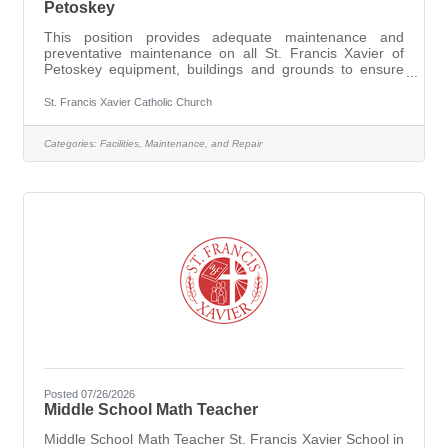
Petoskey
This position provides adequate maintenance and
preventative maintenance on all St. Francis Xavier of
Petoskey equipment, buildings and grounds to ensure
the safety to all persons, including staff and visitors and
to extend the life and appearance of these items. For
St. Francis Xavier Catholic Church
further details and to apply go
to https://dioceseofgaylord.org/job-opportunities
Categories:
Facilities, Maintenance, and Repair
Posted 07/26/2026
Middle School Math Teacher
Middle School Math Teacher St. Francis Xavier School in