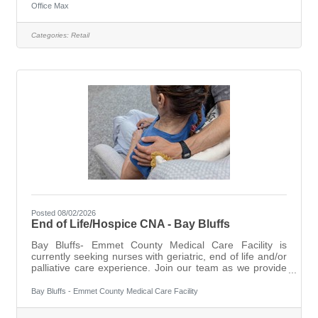
build and maintain customer relationships and become a
Office Max
trusted advisor by utilizing provided training to support
sales offerings. The Team Lead will support a
Categories:
Retail
customer-centric environment, engagement with the
local community, all while contributing to a positive
culture aligned with
Posted 08/02/2026
End of Life/Hospice CNA - Bay Bluffs
Bay Bluffs- Emmet County Medical Care Facility is
currently seeking nurses with geriatric, end of life and/or
palliative care experience. Join our team as we provide
our residents with exceptional care in a home like
environment with compassion and dignity. With a total
Bay Bluffs - Emmet County Medical Care Facility
team approach, we combine dedicated administration
with an experienced professional staff to offer a variety