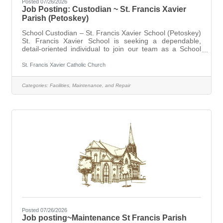
Posted 07/26/2026
Job Posting: Custodian ~ St. Francis Xavier
Parish (Petoskey)
School Custodian – St. Francis Xavier School (Petoskey)
St. Francis Xavier School is seeking a dependable,
detail-oriented individual to join our team as a School
Custodian. This position is responsible for maintaining a
clean, safe, and welcoming environment for students,
St. Francis Xavier Catholic Church
staff, and visitors. Immediate opening for a full time
position. Primary duties include cleaning and sanitizing
Categories:
Facilities, Maintenance, and Repair
classrooms and common areas, trash removal, and
general facility upkeep. Ideal candidates will have
experience in
Posted 07/26/2026
Job posting~Maintenance St Francis Parish