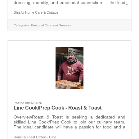
dressing, mobility, and emotional connection — the kind
of work that genuinely matters.Starting wage: $20–
$22/hr based on experienceFull-time set schedules and
Blissful Home Care & Cottage
part-time on-call positions both availableIf you're looking
for steady, meaningful work with a team that feels like
Categories:
Personal Care and Services
family, we'd love to hear from you. Apply today:
www.shorturl.at/OB6SA lsabin@blissfulcare.org 231-838-
9096 (9am–7pm)
Posted 08/02/2026
Line Cook/Prep Cook - Roast & Toast
OverviewRoast & Toast is seeking a dedicated and
skilled Line Cook/Prep Cook to join our culinary team.
The ideal candidate will have a passion for food and a
commitment to delivering high-quality dishes in a fast-
paced kitchen environment. This role is essential in
Roast & Toast Coffee - Cafe