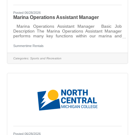
Posted 06/28/2026
Marina Operations Assistant Manager
Marina Operations Assistant Manager Basic Job
Description The Marina Operations Assistant Manager
performs many key functions within our marina and
rental operations. This position will play an important
role in the logistics of boats in and out of storage and
Summertime Rentals
service, seasonal marina setup and takedown, and
rentals throughout the busy peak summer
Categories:
Sports and Recreation
season. Other opportunities and duties will depend on
one’s skillsets but could involve sales, service,
advertising/social media content creation, and more.
Posted 06/28/2026