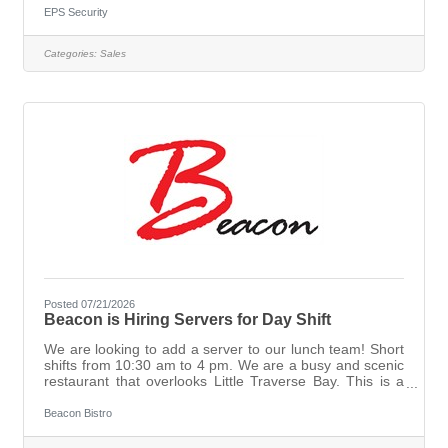
Duties included but not limited to:Self-generate your own
EPS Security
business through networking; cold calling, referral
partners, and customer follow through.Run/Close
Categories:
Sales
company provided appointments at an effective
rate.Analyze security needs for potential
customers.Generate recommendation of
Posted 07/21/2026
Beacon is Hiring Servers for Day Shift
We are looking to add a server to our lunch team! Short
shifts from 10:30 am to 4 pm. We are a busy and scenic
restaurant that overlooks Little Traverse Bay. This is a
seasonal opportunity that can be renewed every
summer, typically starting in early June and ending in
Beacon Bistro
September. The right candidate will come with some
experience, but we are also willing to train someone who