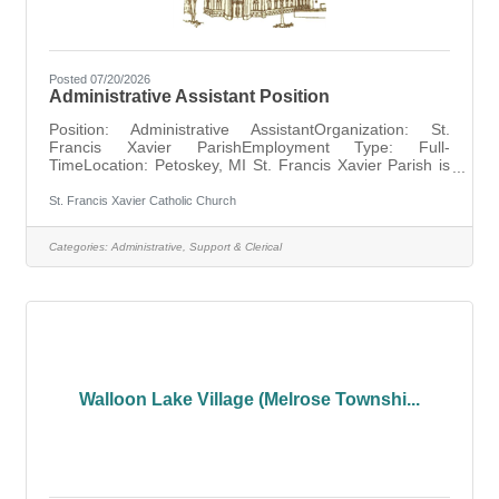
Posted 07/20/2026
Administrative Assistant Position
Position: Administrative AssistantOrganization: St.
Francis Xavier ParishEmployment Type: Full-
TimeLocation: Petoskey, MI St. Francis Xavier Parish is
seeking a full-time Administrative Assistant to support the
daily operations of the parish office. This position works
St. Francis Xavier Catholic Church
closely with the Pastor and Office Manager and is
responsible for office administration, communications,
Categories:
Administrative, Support & Clerical
calendar management, record keeping, and preparing
parish publications and announcements. The ideal
candidate is organized,
Walloon Lake Village (Melrose Townshi...