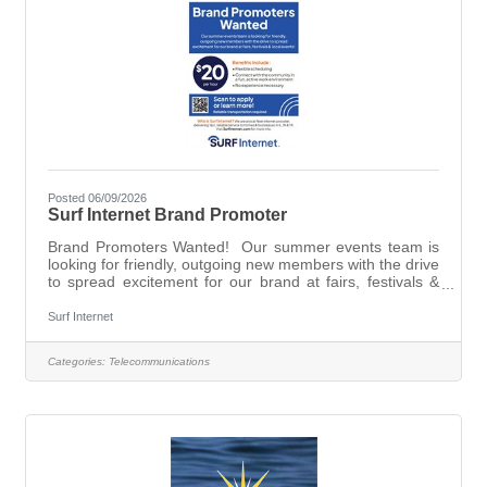
Posted 06/09/2026
Surf Internet Brand Promoter
Brand Promoters Wanted! Our summer events team is
looking for friendly, outgoing new members with the drive
to spread excitement for our brand at fairs, festivals &
local events!Flexible scheduling.Connect with the
community in a fun, active work environment.No
Surf Internet
experience necessary.Reliable transportation
required.Who is Surf Internet? We are a local fiber
Categories:
Telecommunications
internet provider, delivering fast, reliable service to
homes & businesses in IL, IN & MI. Visit Brand Promoter
- IN, IL, MI to apply.