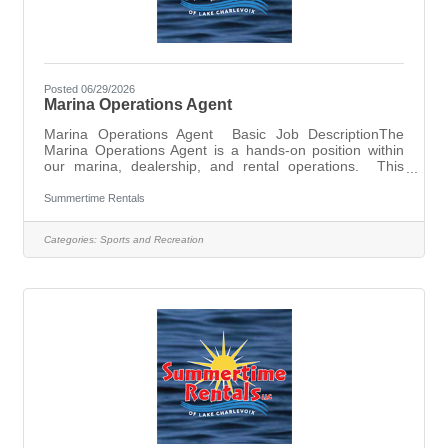
Posted 06/29/2026
Marina Operations Agent
Marina Operations Agent Basic Job DescriptionThe
Marina Operations Agent is a hands-on position within
our marina, dealership, and rental operations. This
position will perform many daily operational hands-on
duties and tasks including but not limited to the logistics
Summertime Rentals
of boats in and out of storage and service, seasonal
marina setup and takedown, rentals throughout the busy
Categories:
Sports and Recreation
peak summer season, gas dock and dry slip valet
operations, assembly of various products we sell, and
more. Other opportunities and