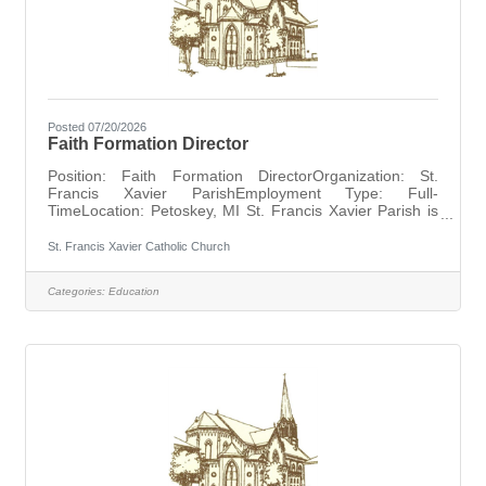
Posted 07/20/2026
Faith Formation Director
Position: Faith Formation DirectorOrganization: St.
Francis Xavier ParishEmployment Type: Full-
TimeLocation: Petoskey, MI St. Francis Xavier Parish is
seeking a full-time Faith Formation Director to support
the spiritual growth of the parish community from birth
St. Francis Xavier Catholic Church
through adulthood. Working closely with the pastor, this
position oversees all catechetical programs, sacramental
Categories:
Education
preparation, and faith formation opportunities for
parishioners at every stage of life. Responsibilities
include planning and