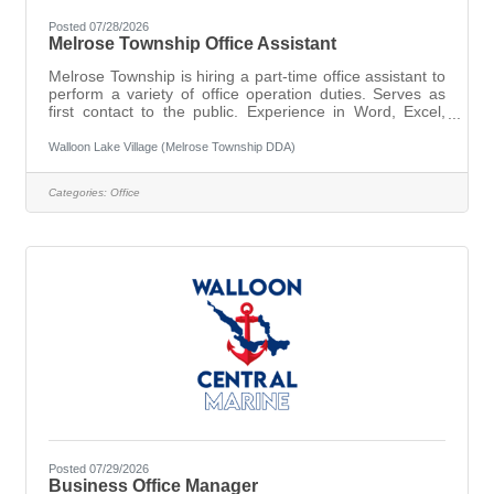
Posted 07/28/2026
Melrose Township Office Assistant
Melrose Township is hiring a part-time office assistant to
perform a variety of office operation duties. Serves as
first contact to the public. Experience in Word, Excel,
Publishing, and Bookkeeping preferred. Interested
parties should email resume to the Township Clerk
Walloon Lake Village (Melrose Township DDA)
bjenkins@melrosetwp.org or mailed to: Melrose
Township, PO Box 189, Walloon Lake, MI 49796
Categories:
Office
Posted 07/29/2026
Business Office Manager