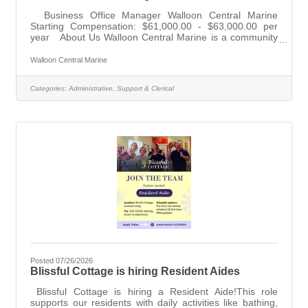
Business Office Manager Walloon Central Marine
Starting Compensation: $61,000.00 - $63,000.00 per
year About Us Walloon Central Marine is a community
of boating enthusiasts serving Walloon Lake and the
surrounding region since 1987. We represent premium
Walloon Central Marine
brands like Bennington, Parker, and Yamaha Outboards,
offering personalized service to our customers. Why
Categories:
Administrative, Support & Clerical
Join Our Team Work in a supportive, vibrant
environment in one of Michigan's most beautiful
locations. Your leadership will
Posted 07/26/2026
Blissful Cottage is hiring Resident Aides
Blissful Cottage is hiring a Resident Aide!This role
supports our residents with daily activities like bathing,