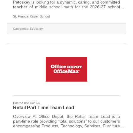
Petoskey is looking for a dynamic, caring, and committed
teacher of middle school math for the 2026-27 school
year. Applications are being accepted for part time basis,
fewer than 20 hours per week, or full time assignments
St. Francis Xavier School
with the ability to teach other subjects in addition to
math.Qualified candidatesWill possess a valid State of
Categories:
Education
Michigan Teaching Certificate for Math 6-8 (EX).A
practicing Catholic with knowledge of the Catholic faith is
preferred
Posted 08/06/2026
Retail Part Time Team Lead
Overview At Office Depot, the Retail Team Lead is a
part-time role providing “total solutions” to our customers
encompassing Products, Technology, Services, Furniture
and Print offerings. The Retail Team Lead will quickly