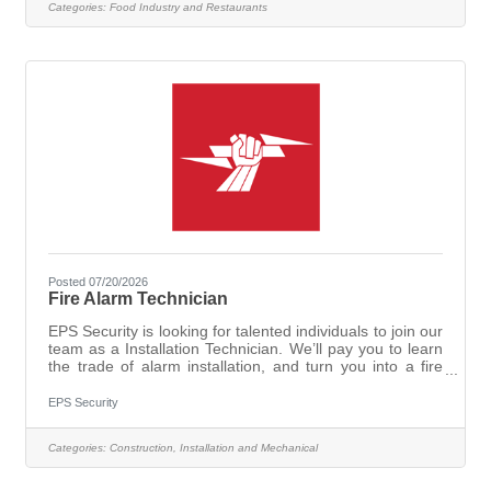
Categories:
Food Industry and Restaurants
has never served before. This could even be a good
opportunity for someone in high school or college - and
can extend to weekend
Posted 07/20/2026
Fire Alarm Technician
EPS Security is looking for talented individuals to join our
team as a Installation Technician. We’ll pay you to learn
the trade of alarm installation, and turn you into a fire
alarm, intrusion alarm, access control, and video
surveillance expert. Our technicians play an essential
EPS Security
role in the safety of local communities, installing and
programming security solutions in Michigan homes and
Categories:
Construction, Installation and Mechanical
businesses. EPS Technicians are trained to work on
state-of-the-art brands, such as First Alert®, DMP®,
Digital