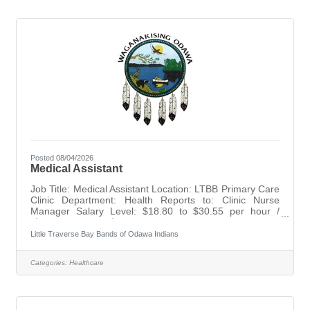
tasks that support resident quality of life until a class is
available.
Posted 08/04/2026
Medical Assistant
Job Title: Medical Assistant Location: LTBB Primary Care
Clinic Department: Health Reports to: Clinic Nurse
Manager Salary Level: $18.80 to $30.55 per hour /
($39,106.40 to $63,547.90) Annually Status: Non-
Exempt Level: H3 Opens: August 04, 2026 Closes: Until
Little Traverse Bay Bands of Odawa Indians
Filled SUMMARY: Deliver exceptional, high-quality care
to patients at the LTBB Clinic. Responsibilities include
Categories:
Healthcare
performing and assisting with clinical procedures,
maintaining medical equipment, conducting laboratory
procedures, providing