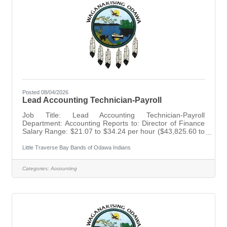
Posted 08/04/2026
Lead Accounting Technician-Payroll
Job Title: Lead Accounting Technician-Payroll
Department: Accounting Reports to: Director of Finance
Salary Range: $21.07 to $34.24 per hour ($43,825.60 to
$71,219.20) Annually Status: Non-Exempt Level: G5
Opens: August 04, 2026 Closes: Until Filled SUMMARY:
Little Traverse Bay Bands of Odawa Indians
Responsible for all aspects related to LTBB
governmental and other enterprise payrolls, as
Categories:
Accounting
assigned, by performing the following duties.
ESSENTIAL DUTIES AND RESPONSIBILITIES:Compile
payroll data such as hours worked, insurance, taxes to
be