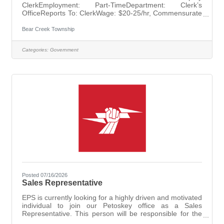
ClerkEmployment: Part-TimeDepartment: Clerk’s
OfficeReports To: ClerkWage: $20-25/hr, Commensurate
with Experience Bear Creek Township is seeking a
dedicated and detail-oriented individual to join the
Bear Creek Township
Clerk’s Office as the Deputy Clerk. Under the supervision
of the Clerk, you will perform administrative duties that
Categories:
Government
support the smooth and efficient operation of the Clerk’s
Office. This role requires a high level of organization,
precision, and accuracy to ensure
Posted 07/16/2026
Sales Representative
EPS is currently looking for a highly driven and motivated
individual to join our Petoskey office as a Sales
Representative. This person will be responsible for the
sales of commercial and residential security systems.