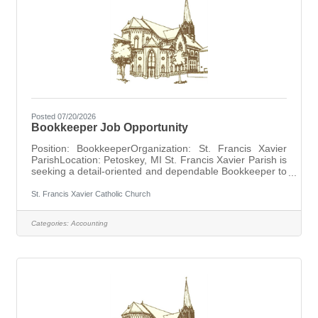
Posted 07/20/2026
Bookkeeper Job Opportunity
Position: BookkeeperOrganization: St. Francis Xavier
ParishLocation: Petoskey, MI St. Francis Xavier Parish is
seeking a detail-oriented and dependable Bookkeeper to
support the parish's financial operations. Responsibilities
include maintaining financial records, processing
St. Francis Xavier Catholic Church
transactions, preparing reports, and assisting with
administrative and accounting functions. The ideal
Categories:
Accounting
candidate will possess strong organizational skills,
attention to detail, and the ability to maintain
confidentiality while