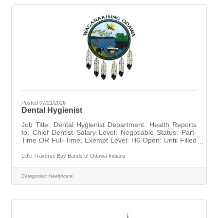
Posted 07/21/2026
Dental Hygienist
Job Title: Dental Hygienist Department: Health Reports
to: Chief Dentist Salary Level: Negotiable Status: Part-
Time OR Full-Time; Exempt Level: H6 Open: Until Filled
TO APPLY: Please submit LTBB Application Form,
Resume, and Cover Letter by Email to hr@ltbbodawa-
Little Traverse Bay Bands of Odawa Indians
nsn.gov or via Fax, Mail, or In Person at our Human
Resources office.LTBB Application Form:
Categories:
Healthcare
https://ltbbodawa-nsn.gov/wp-
content/uploads/2021/03/Employment-Application.pdfHR
Contact Info: