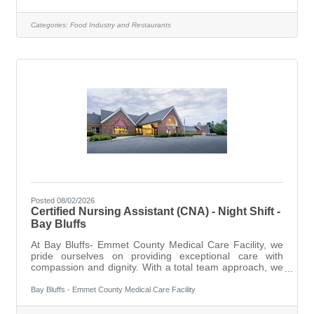
ensuring that our kitchen operates smoothly and
efficiently while maintaining the highest standards of
Categories:
Food Industry and Restaurants
food safety and preparation.DutiesPrepare and cook
menu items according to established recipes and
standards.Maintain cleanliness and
Posted 08/02/2026
Certified Nursing Assistant (CNA) - Night Shift -
Bay Bluffs
At Bay Bluffs- Emmet County Medical Care Facility, we
pride ourselves on providing exceptional care with
compassion and dignity. With a total team approach, we
combine dedicated administration with an experienced
professional staff to offer a variety of services and
Bay Bluffs - Emmet County Medical Care Facility
programs for our residents, ranging for short term
rehabilitation to long-term and dementia focused care,