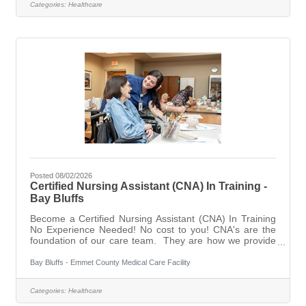
Categories:
Healthcare
and End of Life/Hospice care. We are looking for
compassionate, hardworking people to join our team of
dedicated caregivers. 5 star rated
Posted 08/02/2026
Certified Nursing Assistant (CNA) In Training -
Bay Bluffs
Become a Certified Nursing Assistant (CNA) In Training
No Experience Needed! No cost to you! CNA's are the
foundation of our care team. They are how we provide
the best quality care for our residents. Considered the
following statements:I've considered a career
Bay Bluffs - Emmet County Medical Care Facility
in healthcare but don't know where to start. START
HERE! Certified Nursing Assistants In Training will begin
Categories:
Healthcare
working before they take the class. They will assist with