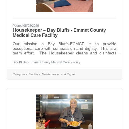
Posted 08/02/2026
Housekeeper – Bay Bluffs - Emmet County
Medical Care Facility
Our mission a Bay Bluffs-ECMCF is to provide
exceptional care with compassion and dignity. This is a
team effort. The Housekeeper cleans and disinfects
rooms and furnishings in assigned work areas, following
established policies and procedures, to maintain high
Bay Bluffs - Emmet County Medical Care Facility
standards of cleanliness and sanitation throughout the
Facility, and assists in maintaining a positive physical,
Categories:
Facilities, Maintenance, and Repair
social and psychological environment for the residents
while maintaining resident comfort. Bay Bluffs –ECMCF
offers an attractive