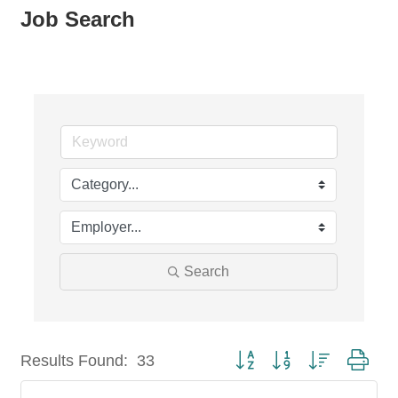
Job Search
Search
Button group with nested dro
Results Found:
33