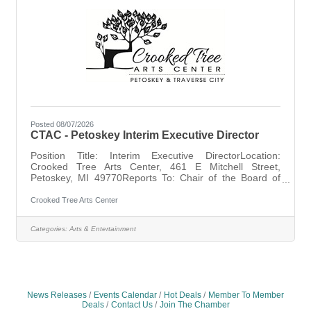
Posted 08/07/2026
CTAC - Petoskey Interim Executive Director
Position Title: Interim Executive DirectorLocation:
Crooked Tree Arts Center, 461 E Mitchell Street,
Petoskey, MI 49770Reports To: Chair of the Board of
DirectorsStatus: Contract, Temporary, ExemptPosition
Summary: The Interim Executive Director will provide
Crooked Tree Arts Center
steady leadership and operational oversight during the
transition to a permanent Executive Director, ensuring
Categories:
Arts & Entertainment
continuity of operations, support for staff, and effective
collaboration with the Board of Directors.Time Frame:
Expected length of contract
News Releases
Events Calendar
Hot Deals
Member To Member
Deals
Contact Us
Join The Chamber