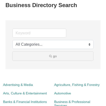
Business Directory Search
go
Advertising & Media
Agriculture, Fishing & Forestry
Arts, Culture & Entertainment
Automotive
Banks & Financial Institutions
Business & Professional
Services