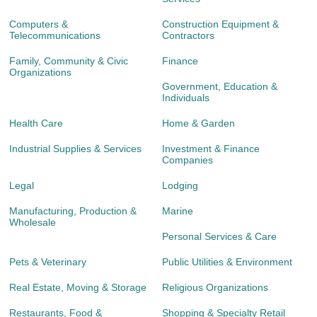
Computers &
Construction Equipment &
Telecommunications
Contractors
Family, Community & Civic
Finance
Organizations
Government, Education &
Individuals
Health Care
Home & Garden
Industrial Supplies & Services
Investment & Finance
Companies
Legal
Lodging
Manufacturing, Production &
Marine
Wholesale
Personal Services & Care
Pets & Veterinary
Public Utilities & Environment
Real Estate, Moving & Storage
Religious Organizations
Restaurants, Food &
Shopping & Specialty Retail