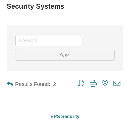
Security Systems
go
Button group with nested dro
Results Found:
2
EPS Security