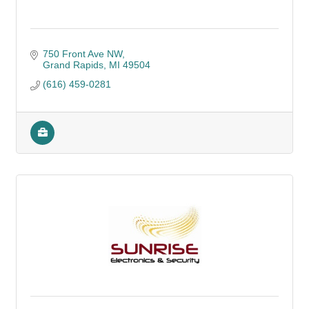
750 Front Ave NW
Grand Rapids
MI
49504
(616) 459-0281