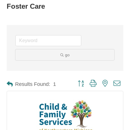
Foster Care
go
Button group with nested dro
Results Found:
1