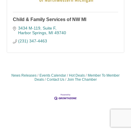
Child & Family Services of NW MI
3434 M-119
Suite F
Harbor Springs
MI
49740
(231) 347-4463
News Releases
Events Calendar
Hot Deals
Member To Member
Deals
Contact Us
Join The Chamber