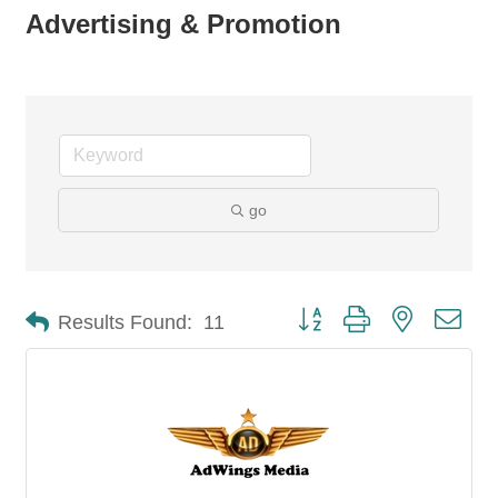
Advertising & Promotion
go
Button group with nested dro
Results Found:
11