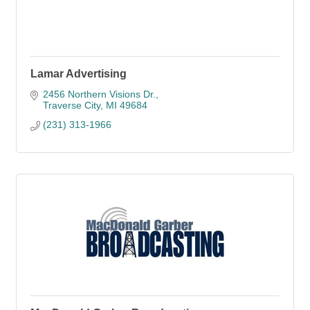
Lamar Advertising
2456 Northern Visions Dr.
Traverse City
MI
49684
(231) 313-1966