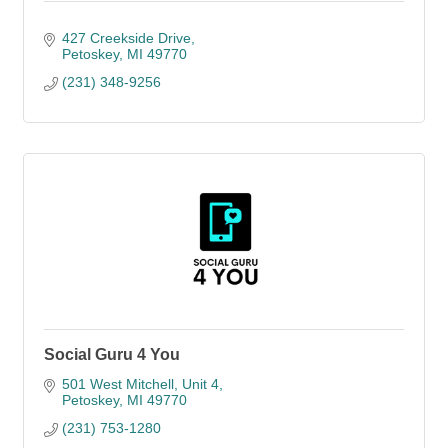
427 Creekside Drive
Petoskey
MI
49770
(231) 348-9256
Social Guru 4 You
501 West Mitchell, Unit 4
Petoskey
MI
49770
(231) 753-1280