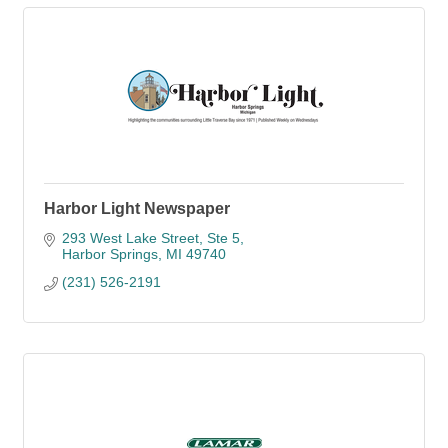
Harbor Light Newspaper
293 West Lake Street, Ste 5
Harbor Springs
MI
49740
(231) 526-2191