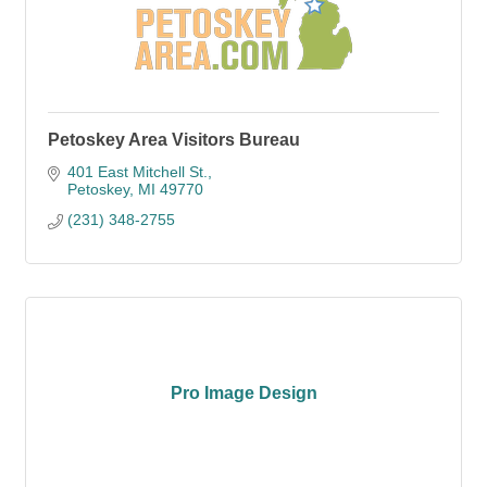
Petoskey Area Visitors Bureau
401 East Mitchell St.
Petoskey
MI
49770
(231) 348-2755
Pro Image Design