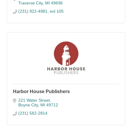
Traverse City
MI
49696
(231) 922-4981, ext 105
Harbor House Publishers
221 Water Street
Boyne City
MI
49712
(231) 582-2814