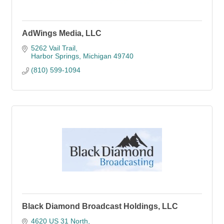
AdWings Media, LLC
5262 Vail Trail
Harbor Springs
Michigan
49740
(810) 599-1094
Black Diamond Broadcast Holdings, LLC
4620 US 31 North