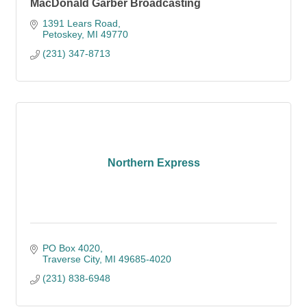
MacDonald Garber Broadcasting
1391 Lears Road
Petoskey
MI
49770
(231) 347-8713
Northern Express
PO Box 4020
Traverse City
MI
49685-4020
(231) 838-6948