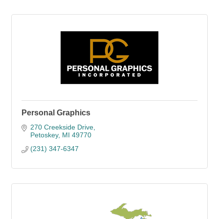
Personal Graphics
270 Creekside Drive
Petoskey
MI
49770
(231) 347-6347