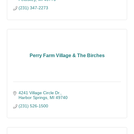
(231) 347-2273
Perry Farm Village & The Birches
4241 Village Circle Dr.
Harbor Springs
MI
49740
(231) 526-1500