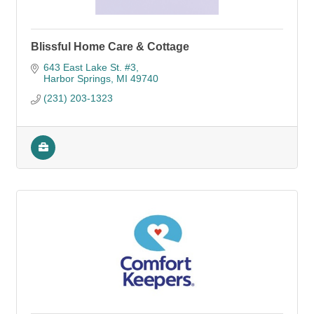
Blissful Home Care & Cottage
643 East Lake St. #3
Harbor Springs
MI
49740
(231) 203-1323