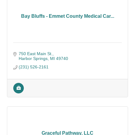
Bay Bluffs - Emmet County Medical Car...
750 East Main St.
Harbor Springs
MI
49740
(231) 526-2161
Graceful Pathway, LLC