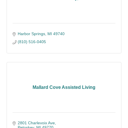
Harbor Springs
MI
49740
(810) 516-0405
Mallard Cove Assisted Living
2801 Charlevoix Ave
Petoskey
MI
49770