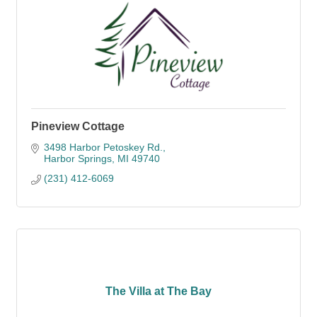
Pineview Cottage
3498 Harbor Petoskey Rd.
Harbor Springs
MI
49740
(231) 412-6069
The Villa at The Bay