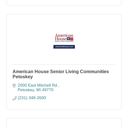
American House Senior Living Communities
Petoskey
2000 East Mitchell Rd.
Petoskey
MI
49770
(231) 348-2600