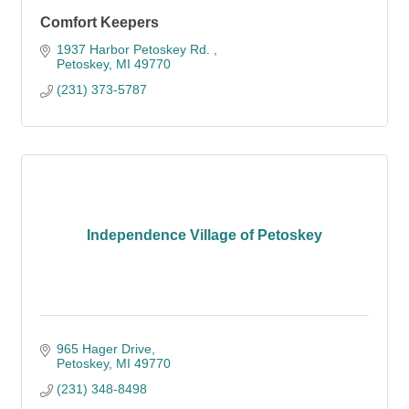
Comfort Keepers
1937 Harbor Petoskey Rd. 
Petoskey
MI
49770
(231) 373-5787
Independence Village of Petoskey
965 Hager Drive
Petoskey
MI
49770
(231) 348-8498