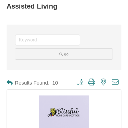
Assisted Living
go
Button group with nested dro
Results Found:
10