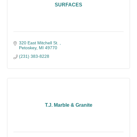
SURFACES
320 East Mitchell St. 
Petoskey
MI
49770
(231) 383-8228
T.J. Marble & Granite