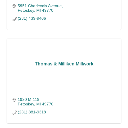
5951 Charlevoix Avenue
Petoskey
MI
49770
(231) 439-9406
Thomas & Milliken Millwork
1920 M-119
Petoskey
MI
49770
(231) 881-9318