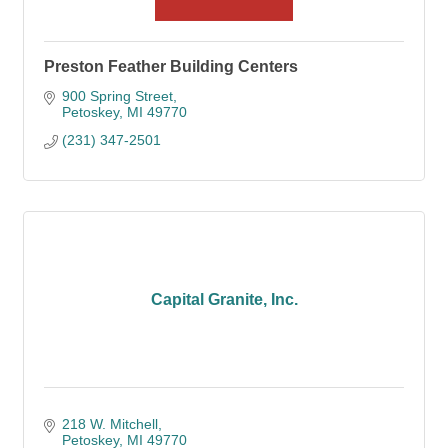
Preston Feather Building Centers
900 Spring Street
Petoskey
MI
49770
(231) 347-2501
Capital Granite, Inc.
218 W. Mitchell
Petoskey
MI
49770