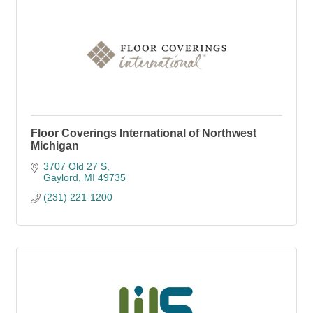
Floor Coverings International of Northwest
Michigan
3707 Old 27 S
Gaylord
MI
49735
(231) 221-1200