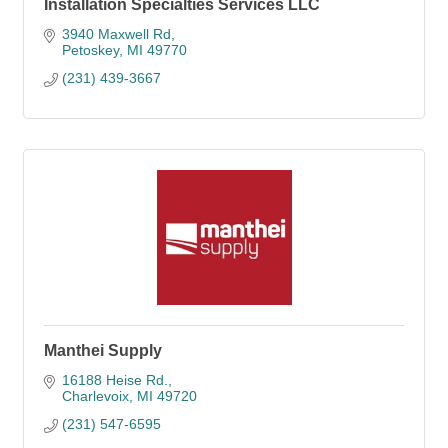
Installation Specialties Services LLC
3940 Maxwell Rd
Petoskey
MI
49770
(231) 439-3667
Manthei Supply
16188 Heise Rd.
Charlevoix
MI
49720
(231) 547-6595