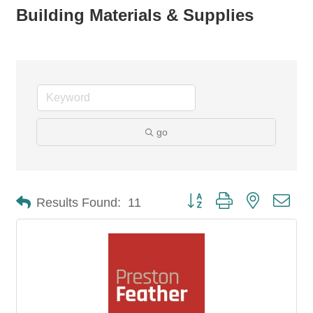
Building Materials & Supplies
go
Button group with nested dro
Results Found:
11