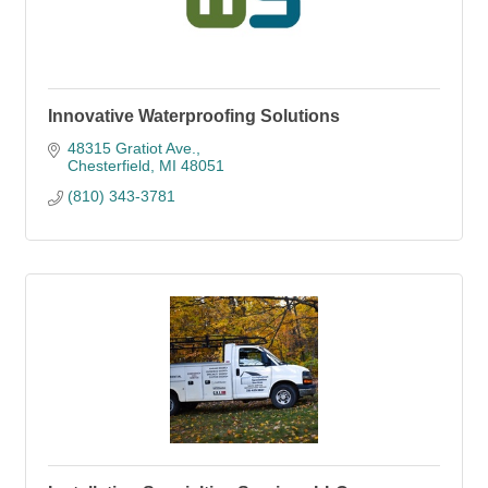
Innovative Waterproofing Solutions
48315 Gratiot Ave.
Chesterfield
MI
48051
(810) 343-3781