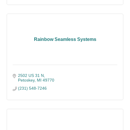
Rainbow Seamless Systems
2502 US 31 N
Petoskey
MI
49770
(231) 548-7246