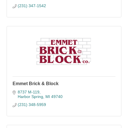
(231) 347-1542
Emmet Brick & Block
8737 M-119
Harbor Spring
MI
49740
(231) 348-5959