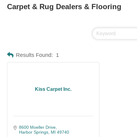
Carpet & Rug Dealers & Flooring
Results Found:
1
Kiss Carpet Inc.
8600 Moeller Drive
Harbor Springs
MI
49740