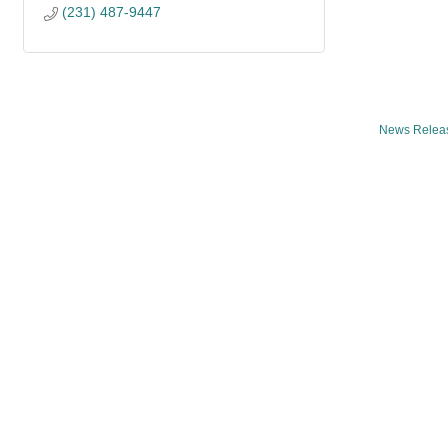
(231) 487-9447
News Relea