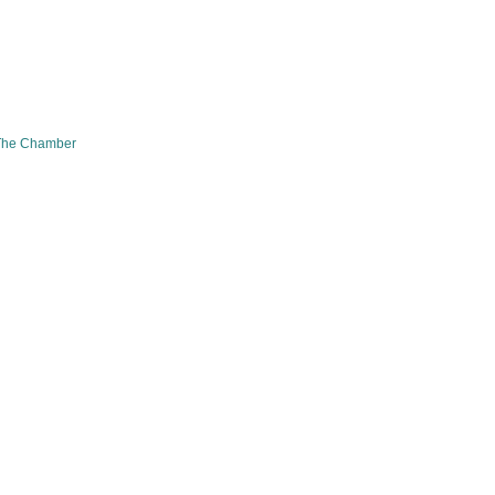
The Chamber