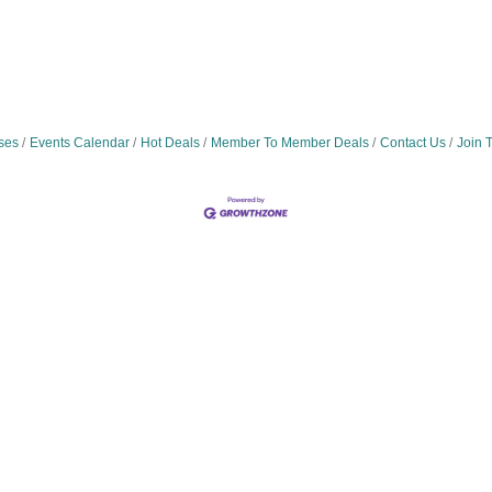
ses
Events Calendar
Hot Deals
Member To Member Deals
Contact Us
Join 