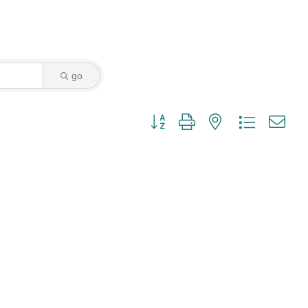
go
Button group with nested dropdown