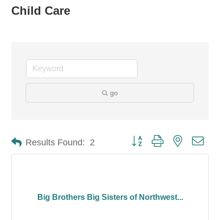
Child Care
go
Button group with nested dro
Results Found:
2
Big Brothers Big Sisters of Northwest...