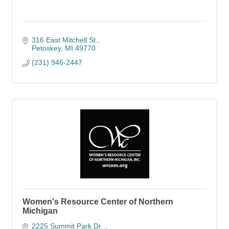
316 East Mitchell St.
Petoskey
MI
49770
(231) 946-2447
Women's Resource Center of Northern
Michigan
2225 Summit Park Dr. 