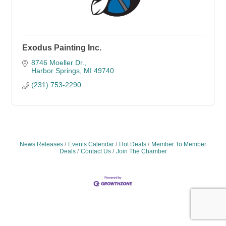
Exodus Painting Inc.
8746 Moeller Dr.
Harbor Springs
MI
49740
(231) 753-2290
News Releases
Events Calendar
Hot Deals
Member To Member
Deals
Contact Us
Join The Chamber