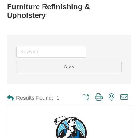
Furniture Refinishing &
Upholstery
go
Button group with nested dro
Results Found:
1