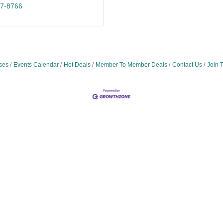
47-8766
ses
Events Calendar
Hot Deals
Member To Member Deals
Contact Us
Join 