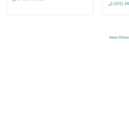
(231) 3
News Relea