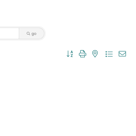
go
Button group with nested dropdown