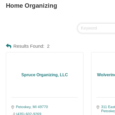
Home Organizing
Results Found:
2
Spruce Organizing, LLC
Wolverin
Petoskey
MI
49770
311 East
Petoske
(435) 602-9269