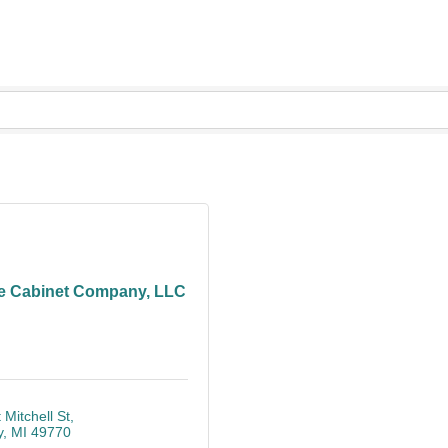
e Cabinet Company, LLC
 Mitchell St
y
MI
49770