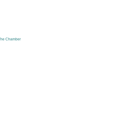
The Chamber