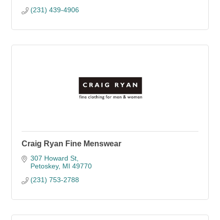
(231) 439-4906
Craig Ryan Fine Menswear
307 Howard St
Petoskey
MI
49770
(231) 753-2788