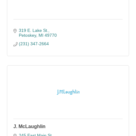
319 E. Lake St.
Petoskey
MI
49770
(231) 347-2664
J. McLaughlin
245 East Main St.