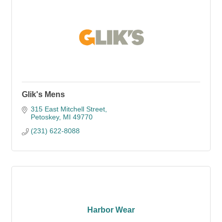
Glik's Mens
315 East Mitchell Street
Petoskey
MI
49770
(231) 622-8088
Harbor Wear