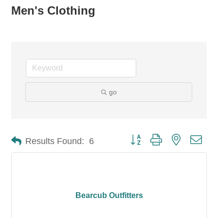
Men's Clothing
go
Button group with nested dro
Results Found:
6
Bearcub Outfitters