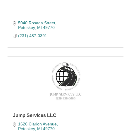
5040 Rosada Street
Petoskey
MI
49770
(231) 487-0391
Jump Services LLC
1626 Clarion Avenue
Petoskey
MI
49770