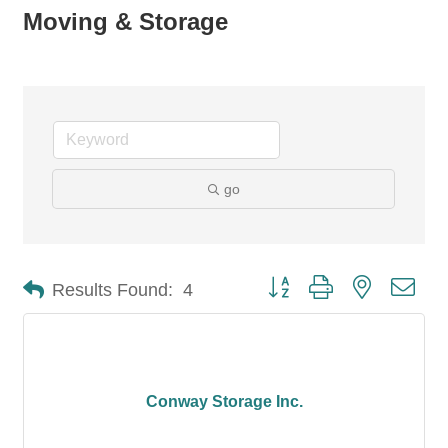
Moving & Storage
go
Button group with nested dro
Results Found:
4
Conway Storage Inc.