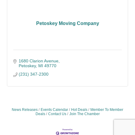
Petoskey Moving Company
1680 Clarion Avenue
Petoskey
MI
49770
(231) 347-2300
News Releases
Events Calendar
Hot Deals
Member To Member
Deals
Contact Us
Join The Chamber