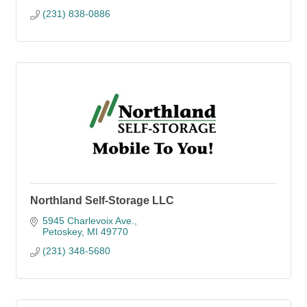
(231) 838-0886
Northland Self-Storage LLC
5945 Charlevoix Ave.
Petoskey
MI
49770
(231) 348-5680