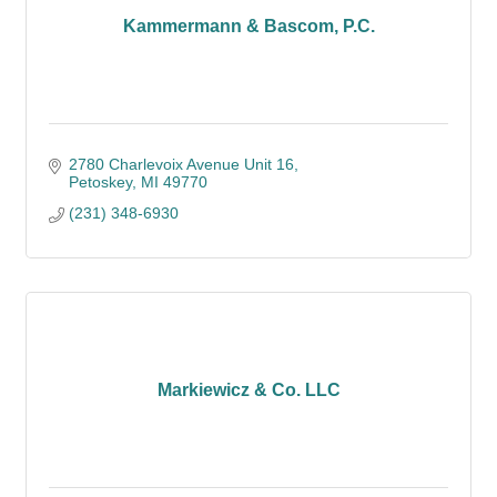
Kammermann & Bascom, P.C.
2780 Charlevoix Avenue Unit 16
Petoskey
MI
49770
(231) 348-6930
Markiewicz & Co. LLC