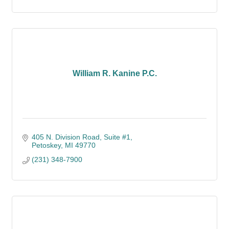
William R. Kanine P.C.
405 N. Division Road, Suite #1
Petoskey
MI
49770
(231) 348-7900