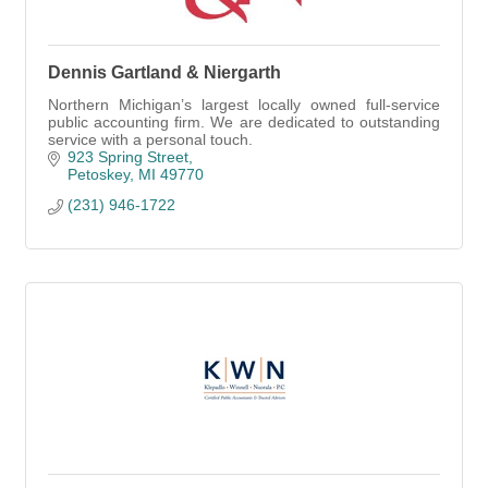
Dennis Gartland & Niergarth
Northern Michigan’s largest locally owned full-service
public accounting firm. We are dedicated to outstanding
service with a personal touch.
923 Spring Street
Petoskey
MI
49770
(231) 946-1722