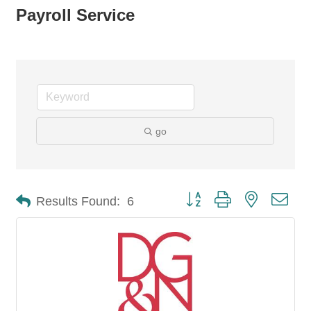
Payroll Service
go
Button group with nested dro
Results Found:
6