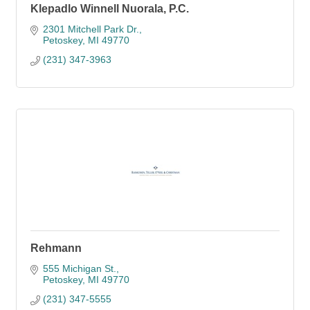
Klepadlo Winnell Nuorala, P.C.
2301 Mitchell Park Dr.
Petoskey
MI
49770
(231) 347-3963
Rehmann
555 Michigan St.
Petoskey
MI
49770
(231) 347-5555