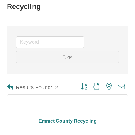
Recycling
go
Button group with nested dro
Results Found:
2
Emmet County Recycling