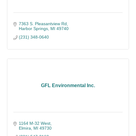
7363 S. Pleasantview Rd
Harbor Springs
MI
49740
(231) 348-0640
GFL Environmental Inc.
1164 M-32 West
Elmira
MI
49730