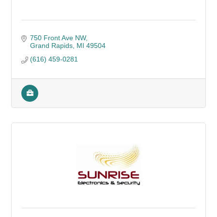
750 Front Ave NW
Grand Rapids
MI
49504
(616) 459-0281