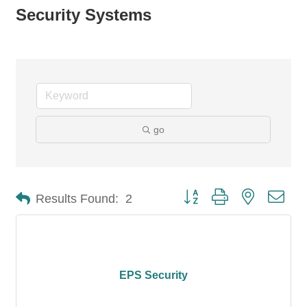
Security Systems
go
Button group with nested dro
Results Found:
2
EPS Security