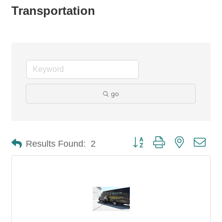
Transportation
go
Button group with nested dro
Results Found:
2