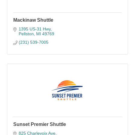
Mackinaw Shuttle
1395 US-31 Hwy
Pellston
MI
49769
(231) 539-7005
Sunset Premier Shuttle
825 Charlevoix Ave