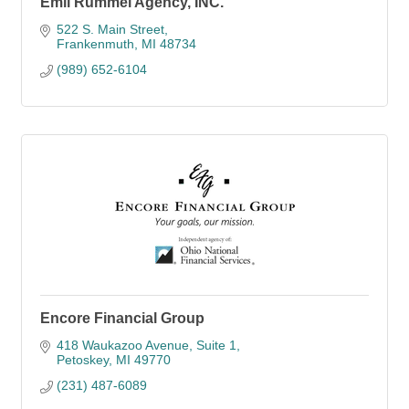
Emil Rummel Agency, INC.
522 S. Main Street
Frankenmuth
MI
48734
(989) 652-6104
Encore Financial Group
418 Waukazoo Avenue, Suite 1
Petoskey
MI
49770
(231) 487-6089