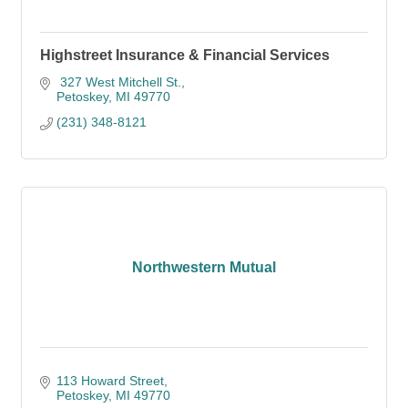
Highstreet Insurance & Financial Services
 327 West Mitchell St.
Petoskey
MI
49770
(231) 348-8121
Northwestern Mutual
113 Howard Street
Petoskey
MI
49770