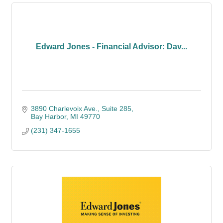
Edward Jones - Financial Advisor: Dav...
3890 Charlevoix Ave.
Suite 285
Bay Harbor
MI
49770
(231) 347-1655