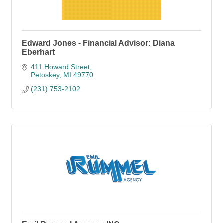
Edward Jones - Financial Advisor: Diana
Eberhart
411 Howard Street
Petoskey
MI
49770
(231) 753-2102