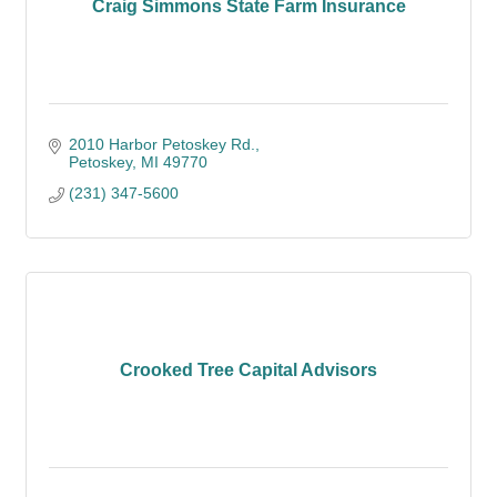
Craig Simmons State Farm Insurance
2010 Harbor Petoskey Rd.
Petoskey
MI
49770
(231) 347-5600
Crooked Tree Capital Advisors