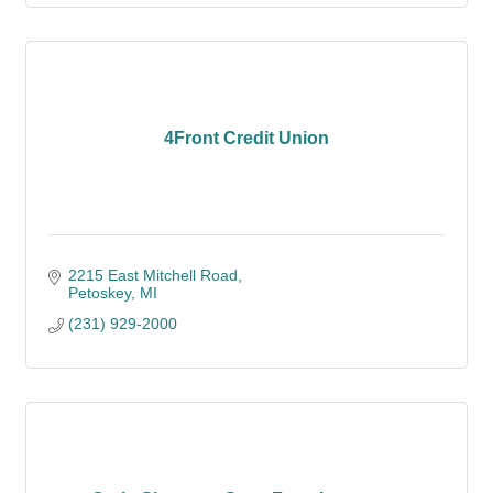
4Front Credit Union
2215 East Mitchell Road
Petoskey
MI
(231) 929-2000