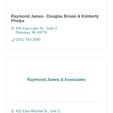
Raymond James - Douglas Brown & Kimberly
Phelps
434 East Lake St., Suite 2
Petoskey
MI
49770
(231) 753-2580
Raymond James & Associates
422 East Mitchell St., Unit 3