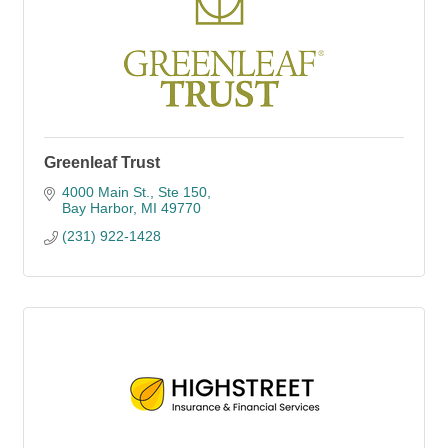
Greenleaf Trust
4000 Main St., Ste 150
Bay Harbor
MI
49770
(231) 922-1428