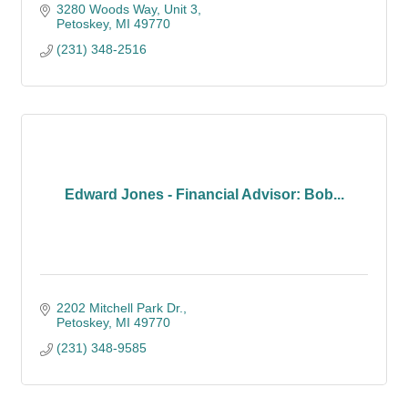
3280 Woods Way, Unit 3
Petoskey
MI
49770
(231) 348-2516
Edward Jones - Financial Advisor: Bob...
2202 Mitchell Park Dr.
Petoskey
MI
49770
(231) 348-9585