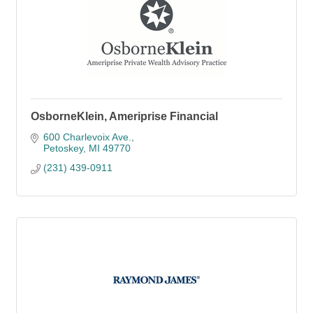
OsborneKlein, Ameriprise Financial
600 Charlevoix Ave.
Petoskey
MI
49770
(231) 439-0911