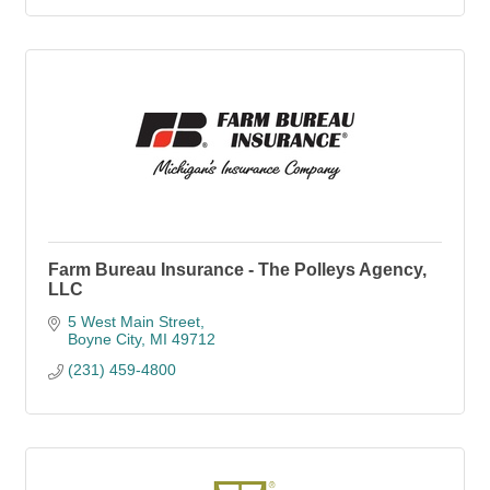
Farm Bureau Insurance - The Polleys Agency,
LLC
5 West Main Street
Boyne City
MI
49712
(231) 459-4800