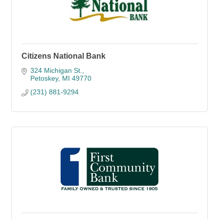
Citizens National Bank
324 Michigan St.
Petoskey
MI
49770
(231) 881-9294