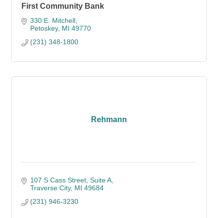
First Community Bank
330 E. Mitchell
Petoskey
MI
49770
(231) 348-1800
Rehmann
107 S Cass Street, Suite A
Traverse City
MI
49684
(231) 946-3230