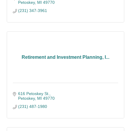
Petoskey
MI
49770
(231) 347-3961
Retirement and Investment Planning, I...
616 Petoskey St.
Petoskey
MI
49770
(231) 487-1980