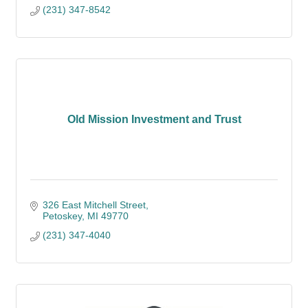
(231) 347-8542
Old Mission Investment and Trust
326 East Mitchell Street
Petoskey
MI
49770
(231) 347-4040