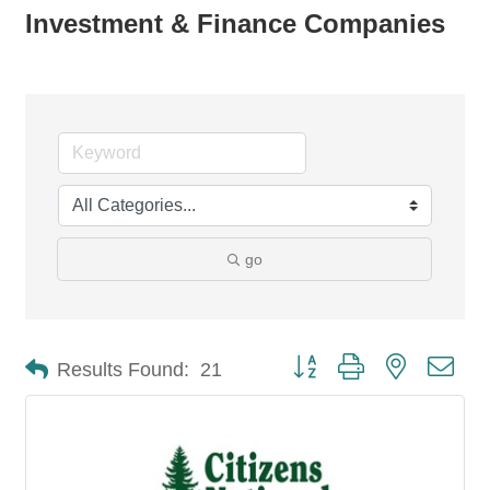
Investment & Finance Companies
go
Button group with nested dro
Results Found:
21