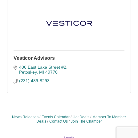
Vesticor Advisors
406 East Lake Street #2
Petoskey
MI
49770
(231) 489-8293
News Releases
Events Calendar
Hot Deals
Member To Member
Deals
Contact Us
Join The Chamber