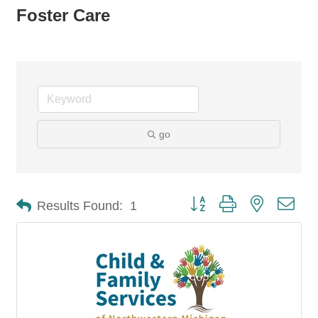
Foster Care
go
Button group with nested dro
Results Found:
1