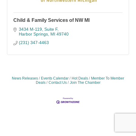
Child & Family Services of NW MI
3434 M-119
Suite F
Harbor Springs
MI
49740
(231) 347-4463
News Releases
Events Calendar
Hot Deals
Member To Member
Deals
Contact Us
Join The Chamber