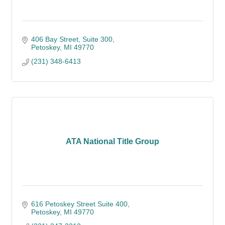
406 Bay Street, Suite 300
Petoskey
MI
49770
(231) 348-6413
ATA National Title Group
616 Petoskey Street Suite 400
Petoskey
MI
49770