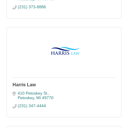
(231) 373-8886
Harris Law
410 Petoskey St.
Petoskey
MI
49770
(231) 347-4444