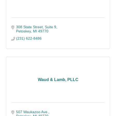
308 State Street
Suite 9
Petoskey
MI
49770
(231) 622-8486
Waud & Lamb, PLLC
507 Waukazoo Ave.