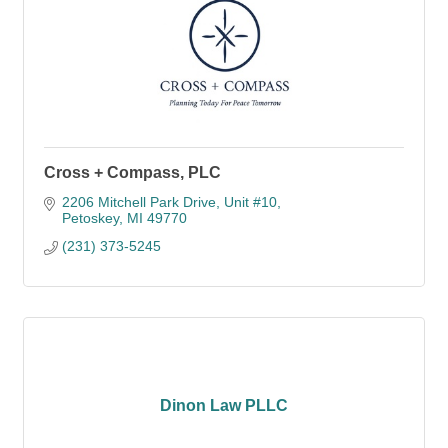
Cross + Compass, PLC
2206 Mitchell Park Drive
Unit #10
Petoskey
MI
49770
(231) 373-5245
Dinon Law PLLC