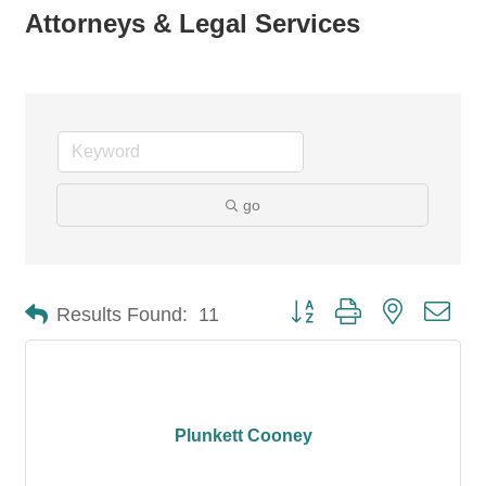
Attorneys & Legal Services
go
Button group with nested dro
Results Found:
11
Plunkett Cooney