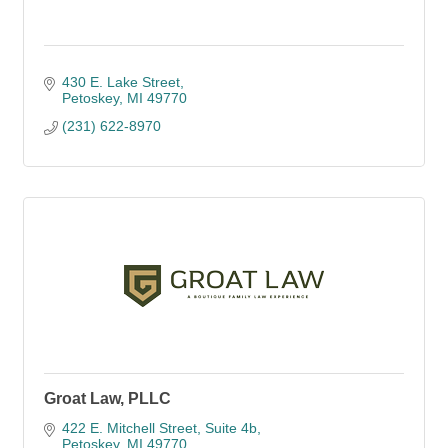
430 E. Lake Street
Petoskey
MI
49770
(231) 622-8970
Groat Law, PLLC
422 E. Mitchell Street
Suite 4b
Petoskey
MI
49770