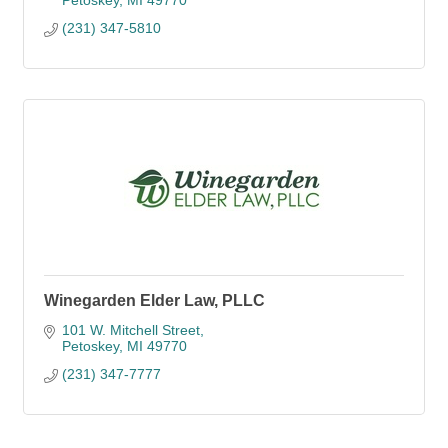
Petoskey
MI
49770
(231) 347-5810
Winegarden Elder Law, PLLC
101 W. Mitchell Street
Petoskey
MI
49770
(231) 347-7777