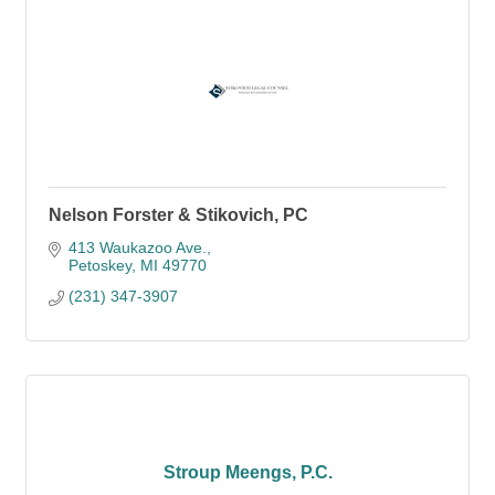
Nelson Forster & Stikovich, PC
413 Waukazoo Ave.
Petoskey
MI
49770
(231) 347-3907
Stroup Meengs, P.C.