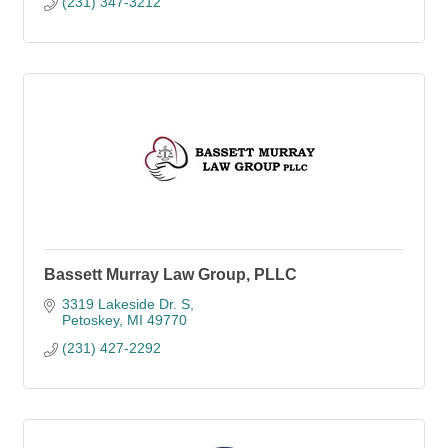
(231) 347-3212
Bassett Murray Law Group, PLLC
3319 Lakeside Dr. S
Petoskey
MI
49770
(231) 427-2292